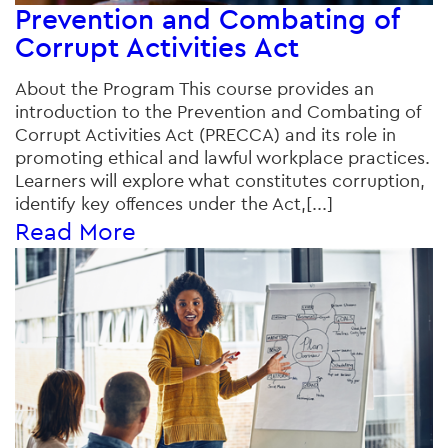
Prevention and Combating of
Corrupt Activities Act
About the Program This course provides an
introduction to the Prevention and Combating of
Corrupt Activities Act (PRECCA) and its role in
promoting ethical and lawful workplace practices.
Learners will explore what constitutes corruption,
identify key offences under the Act,[...]
Read More