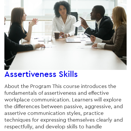
Assertiveness Skills
About the Program This course introduces the
fundamentals of assertiveness and effective
workplace communication. Learners will explore
the differences between passive, aggressive, and
assertive communication styles, practice
techniques for expressing themselves clearly and
respectfully, and develop skills to handle