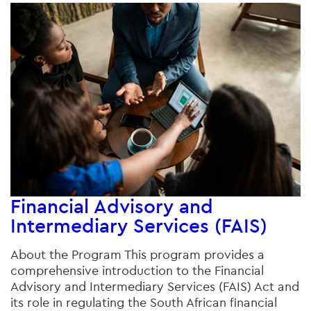
Financial Advisory and
Intermediary Services (FAIS)
About the Program This program provides a
comprehensive introduction to the Financial
Advisory and Intermediary Services (FAIS) Act and
its role in regulating the South African financial