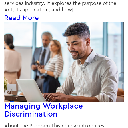
services industry. It explores the purpose of the
Act, its application, and how[...]
Read More
Managing Workplace
Discrimination
About the Program This course introduces