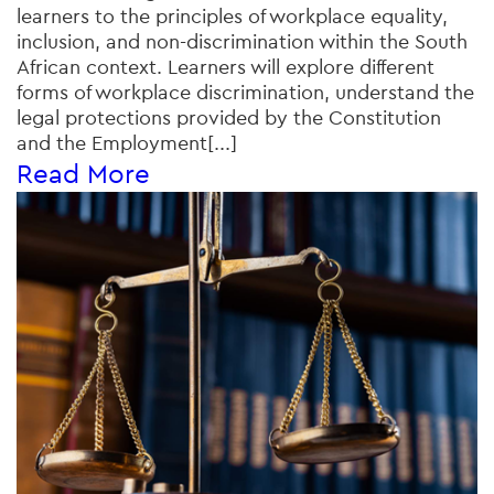
learners to the principles of workplace equality,
inclusion, and non-discrimination within the South
African context. Learners will explore different
forms of workplace discrimination, understand the
legal protections provided by the Constitution
and the Employment[...]
Read More