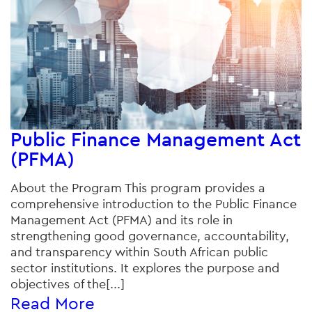
Public Finance Management Act
(PFMA)
About the Program This program provides a
comprehensive introduction to the Public Finance
Management Act (PFMA) and its role in
strengthening good governance, accountability,
and transparency within South African public
sector institutions. It explores the purpose and
objectives of the[...]
Read More