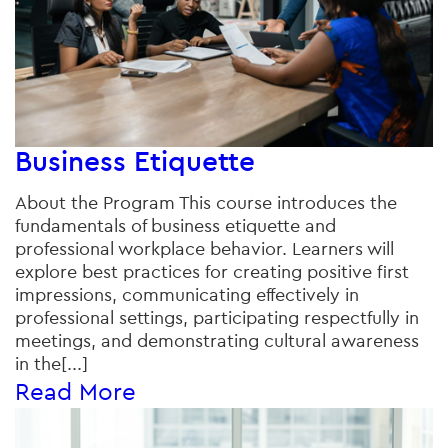
Business Etiquette
About the Program This course introduces the
fundamentals of business etiquette and
professional workplace behavior. Learners will
explore best practices for creating positive first
impressions, communicating effectively in
professional settings, participating respectfully in
meetings, and demonstrating cultural awareness
in the[...]
Read More