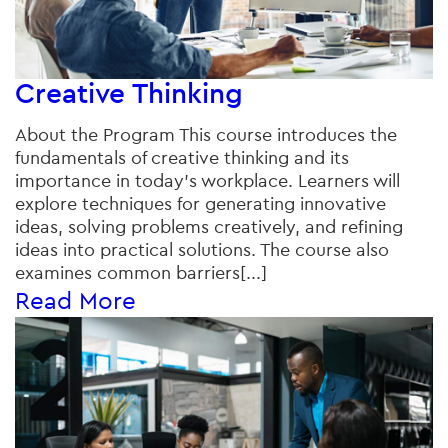
Creative Thinking
About the Program This course introduces the
fundamentals of creative thinking and its
importance in today’s workplace. Learners will
explore techniques for generating innovative
ideas, solving problems creatively, and refining
ideas into practical solutions. The course also
examines common barriers[...]
Read More