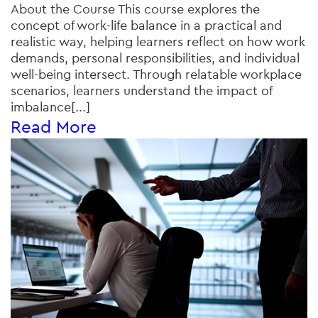
About the Course This course explores the
concept of work-life balance in a practical and
realistic way, helping learners reflect on how work
demands, personal responsibilities, and individual
well-being intersect. Through relatable workplace
scenarios, learners understand the impact of
imbalance[...]
Read More