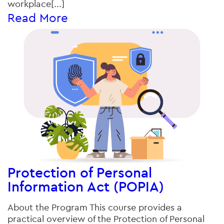
workplace[...]
Read More
Protection of Personal
Information Act (POPIA)
About the Program This course provides a
practical overview of the Protection of Personal