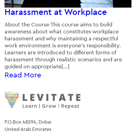
Harassment at Workplace
About the Course This course aims to build
awareness about what constitutes workplace
harassment and why maintaining a respectful
work environment is everyone’s responsibility.
Learners are introduced to different forms of
harassment through realistic scenarios and are
guided on appropriate[...]
Read More
P.O.Box 48294, Dubai
United Arab Emirates