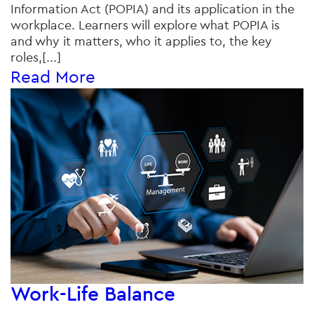
Information Act (POPIA) and its application in the
workplace. Learners will explore what POPIA is
and why it matters, who it applies to, the key
roles,[...]
Read More
Work-Life Balance