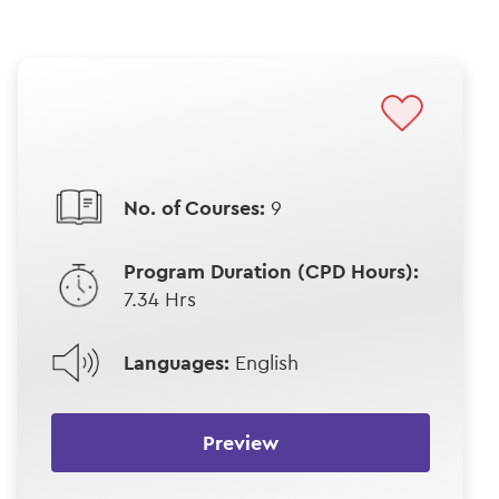
No. of Courses:
9
Program Duration (CPD Hours):
7.34 Hrs
Languages:
English
Preview