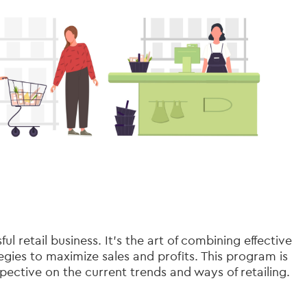
 retail business. It’s the art of combining effective
gies to maximize sales and profits. This program is
pective on the current trends and ways of retailing.