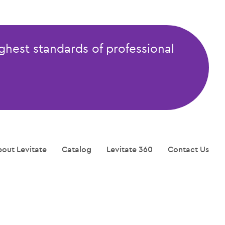
ghest standards of professional
out Levitate
Catalog
Levitate 360
Contact Us