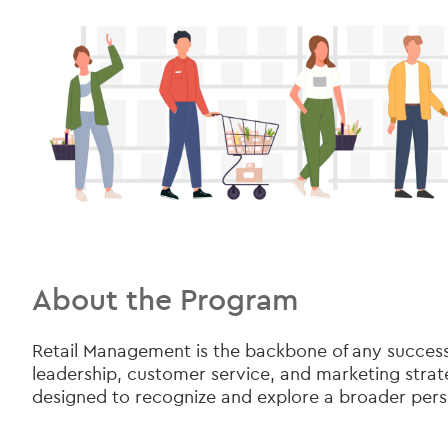
About the Program
Retail Management is the backbone of any successful
leadership, customer service, and marketing strate
designed to recognize and explore a broader pers