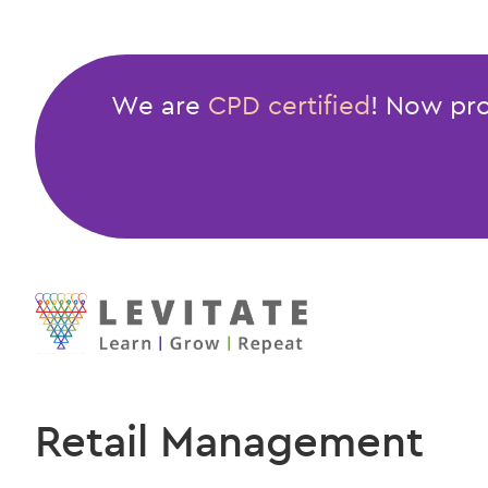
We are
CPD certified
! Now pro
Retail Management