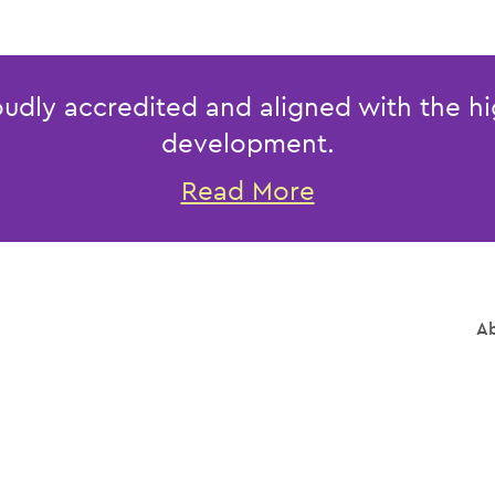
udly accredited and aligned with the hi
development.
Read More
Ab