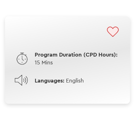
Program Duration (CPD Hours):
15 Mins
Languages:
English