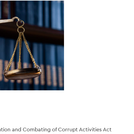
ntion and Combating of Corrupt Activities Act