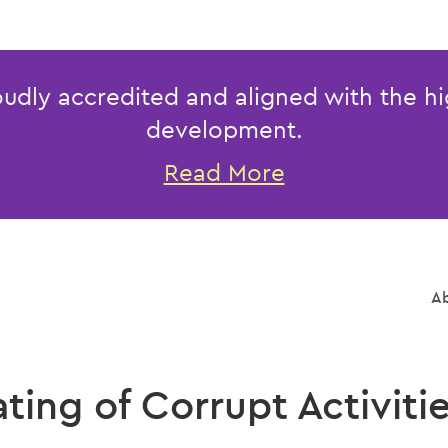
udly accredited and aligned with the hi
development.
Read More
Ab
ing of Corrupt Activitie