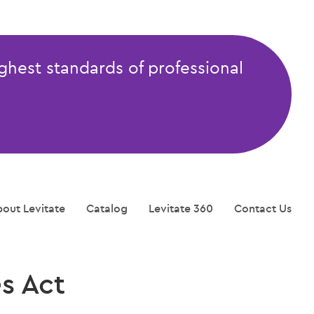
ghest standards of professional
out Levitate
Catalog
Levitate 360
Contact Us
s Act