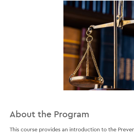
About the Program
This course provides an introduction to the Preve