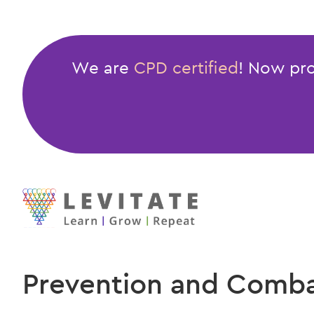
We are
CPD certified
! Now pro
Prevention and Combat