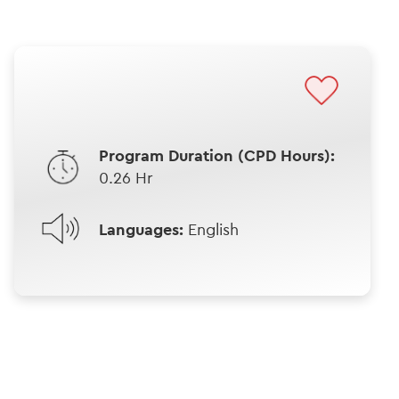
Program Duration (CPD Hours):
0.26 Hr
Languages:
English