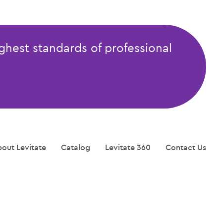
ghest standards of professional
out Levitate
Catalog
Levitate 360
Contact Us