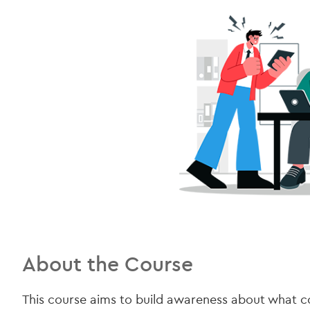
About the Course
This course aims to build awareness about what 