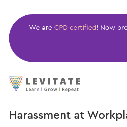
We are
CPD certified
! Now pro
Harassment at Workpl