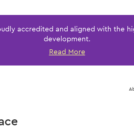
udly accredited and aligned with the hi
development.
Read More
Ab
ace