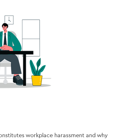
constitutes workplace harassment and why