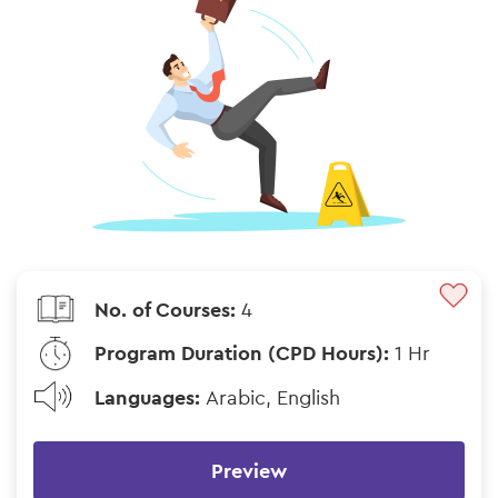
No. of Courses:
4
Program Duration (CPD Hours):
1 Hr
Languages:
Arabic, English
Preview