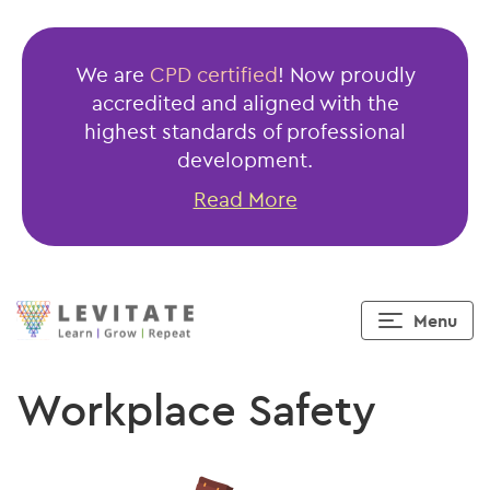
We are
CPD certified
! Now proudly
accredited and aligned with the
highest standards of professional
development.
Read More
Menu
Workplace Safety