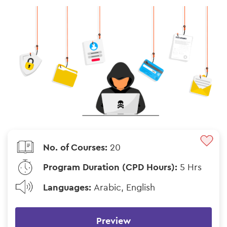
No. of Courses:
20
Program Duration (CPD Hours):
5 Hrs
Languages:
Arabic, English
Preview