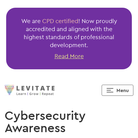
We are
CPD certified
! Now proudly
accredited and aligned with the
highest standards of professional
development.
Read More
Menu
Cybersecurity
Awareness