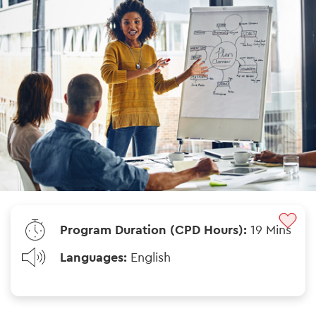
Program Duration (CPD Hours):
19 Mins
Languages:
English