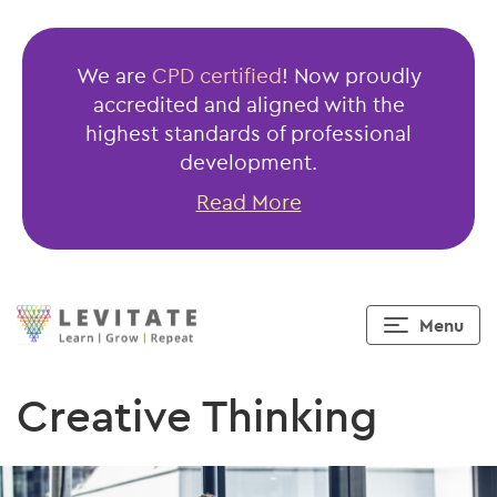
We are
CPD certified
! Now proudly
accredited and aligned with the
highest standards of professional
development.
Read More
Menu
Creative Thinking