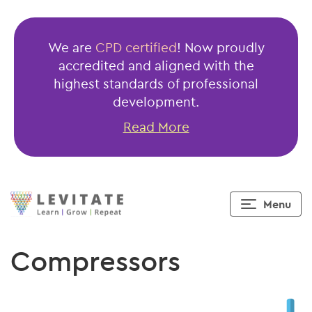
We are
CPD certified
! Now proudly
accredited and aligned with the
highest standards of professional
development.
Read More
Menu
Compressors