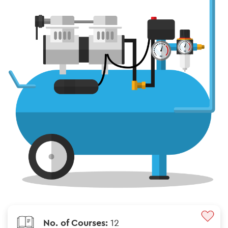
No. of Courses:
12