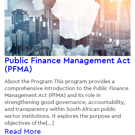
Public Finance Management Act
(PFMA)
About the Program This program provides a
comprehensive introduction to the Public Finance
Management Act (PFMA) and its role in
strengthening good governance, accountability,
and transparency within South African public
sector institutions. It explores the purpose and
objectives of the[...]
Read More