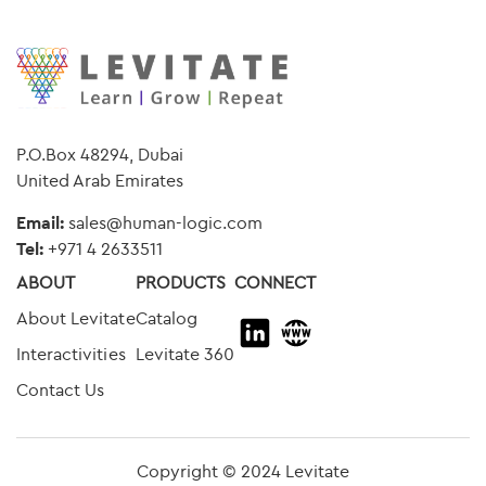
P.O.Box 48294, Dubai
United Arab Emirates
Email:
sales@human-logic.com
Tel:
+
971 4 2633511
ABOUT
PRODUCTS
CONNECT
About Levitate
Catalog
Interactivities
Levitate 360
Contact Us
Copyright © 2024 Levitate