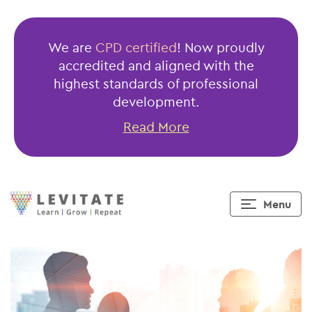
Public
Finance
We are
CPD certified
! Now proudly
Management
accredited and aligned with the
Act
highest standards of professional
(PFMA)
development.
Read More
Menu