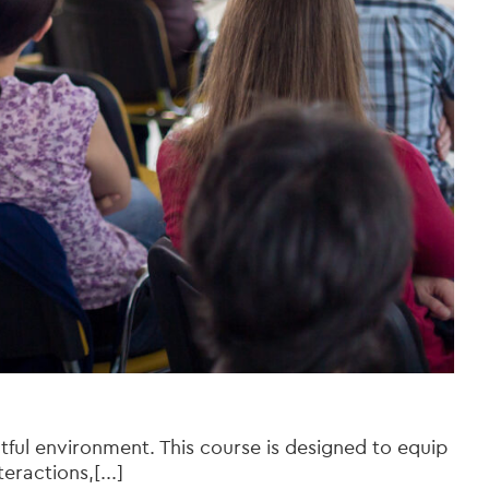
tful environment. This course is designed to equip
ractions,[...]