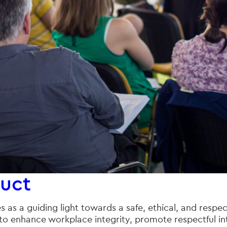
uct
as a guiding light towards a safe, ethical, and respec
to enhance workplace integrity, promote respectful inte