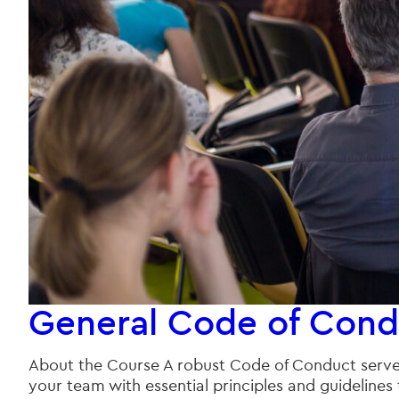
General Code of Cond
About the Course A robust Code of Conduct serves 
your team with essential principles and guidelines 