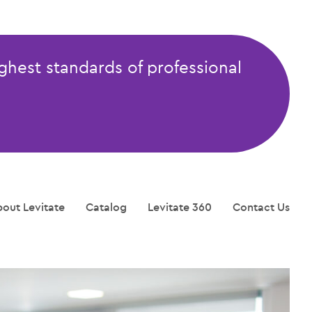
ghest standards of professional
out Levitate
Catalog
Levitate 360
Contact Us