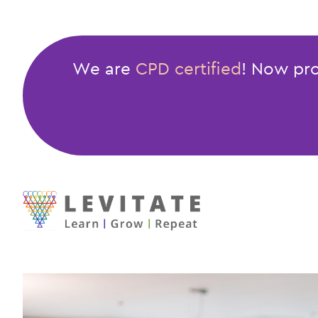
General
Code
of
We are
CPD certified
! Now pro
Conduct