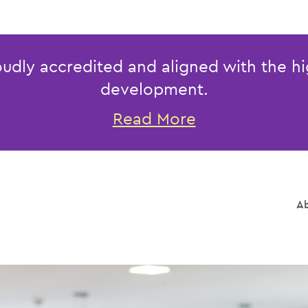
udly accredited and aligned with the hi
development.
Read More
Ab