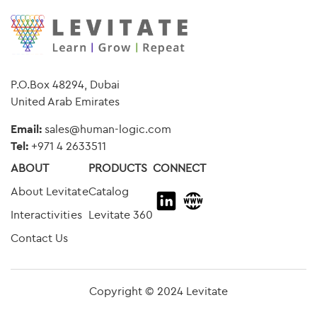
P.O.Box 48294, Dubai
United Arab Emirates
Email:
sales@human-logic.com
Tel:
+
971 4 2633511
ABOUT
PRODUCTS
CONNECT
About Levitate
Catalog
Interactivities
Levitate 360
Contact Us
Copyright © 2024 Levitate