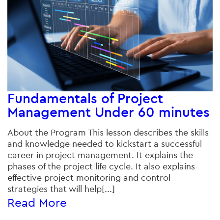
Fundamentals of Project
Management Under 60 minutes
About the Program This lesson describes the skills
and knowledge needed to kickstart a successful
career in project management. It explains the
phases of the project life cycle. It also explains
effective project monitoring and control
strategies that will help[...]
Read More