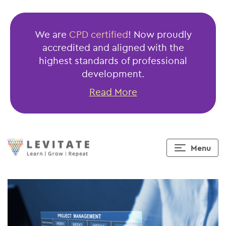
Fundamentals
of
We are
CPD certified
! Now proudly
Project
accredited and aligned with the
Management
highest standards of professional
Under
development.
60
Read More
minutes
Menu