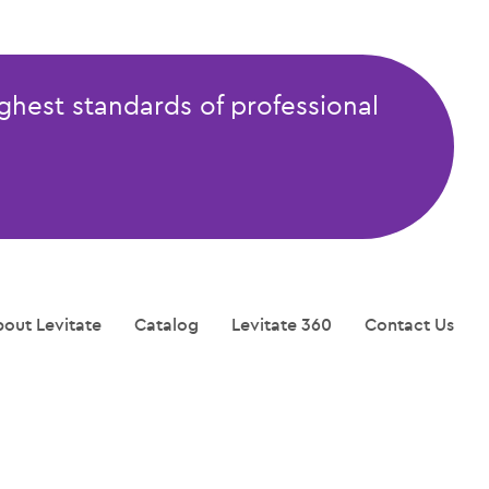
ghest standards of professional
out Levitate
Catalog
Levitate 360
Contact Us