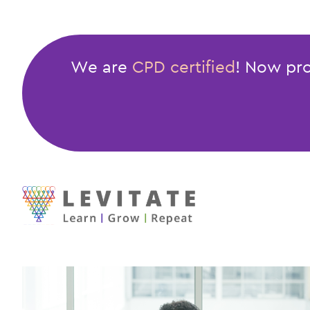
Assertiveness
Skills
We are
CPD certified
! Now pro