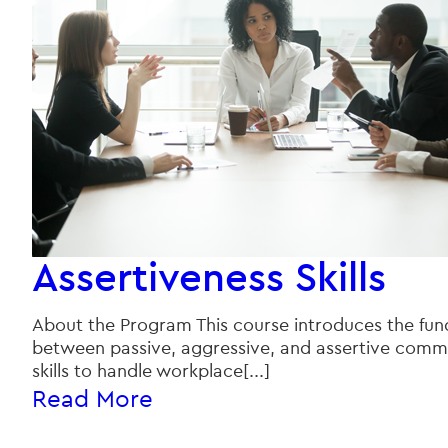
Assertiveness Skills
About the Program This course introduces the fund
between passive, aggressive, and assertive commun
skills to handle workplace[...]
Read More