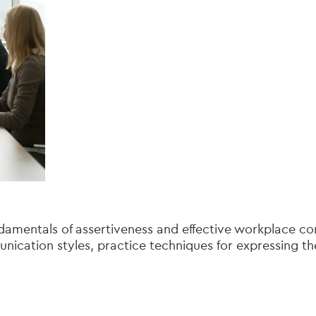
amentals of assertiveness and effective workplace com
ication styles, practice techniques for expressing th