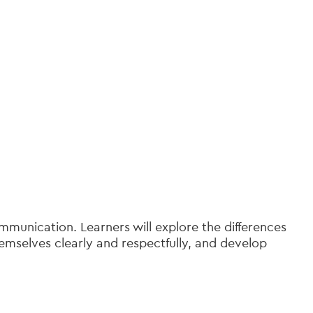
munication. Learners will explore the differences
emselves clearly and respectfully, and develop