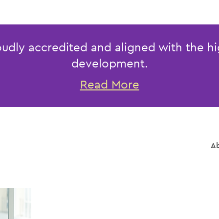
udly accredited and aligned with the hi
development.
Read More
Ab